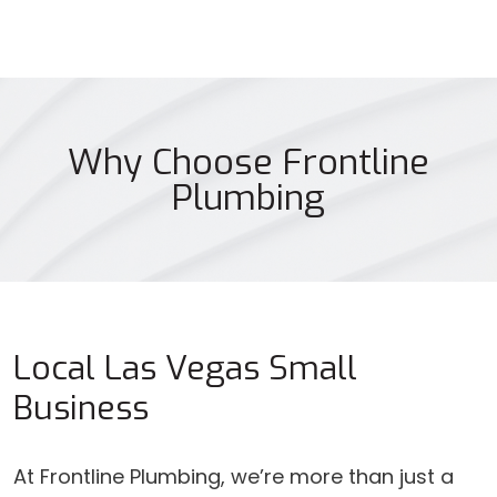
Why Choose Frontline
Plumbing
Local Las Vegas Small
Business
At Frontline Plumbing, we’re more than just a