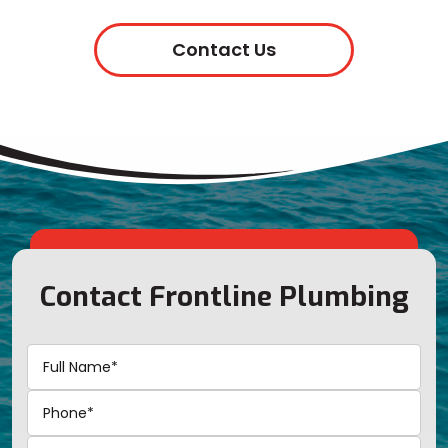
Contact Us
Contact Frontline Plumbing