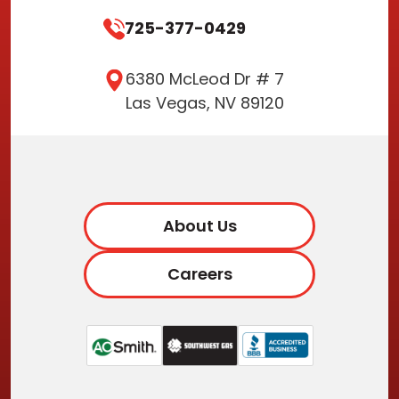
725-377-0429
6380 McLeod Dr # 7
Las Vegas, NV 89120
About Us
Careers