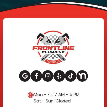
Mon - Fri: 7 AM - 5 PM
Sat - Sun: Closed