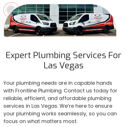
Expert Plumbing Services For
Las Vegas
Your plumbing needs are in capable hands
with Frontline Plumbing. Contact us today for
reliable, efficient, and affordable plumbing
services in Las Vegas. We’re here to ensure
your plumbing works seamlessly, so you can
focus on what matters most.