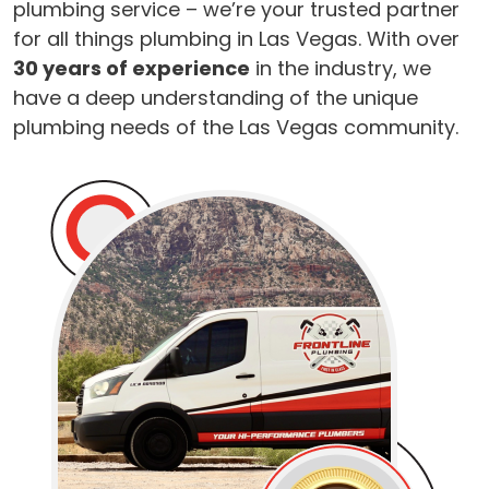
plumbing service – we’re your trusted partner
for all things plumbing in Las Vegas. With over
30 years of experience
in the industry, we
have a deep understanding of the unique
plumbing needs of the Las Vegas community.