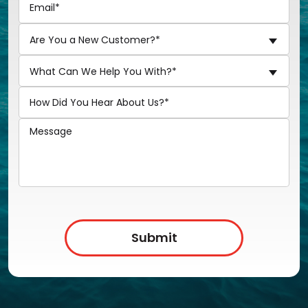
Are You a New Customer?*
What Can We Help You With?*
Submit