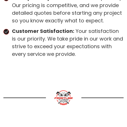
Our pricing is competitive, and we provide
detailed quotes before starting any project
so you know exactly what to expect.
Customer Satisfaction:
Your satisfaction
is our priority. We take pride in our work and
strive to exceed your expectations with
every service we provide.