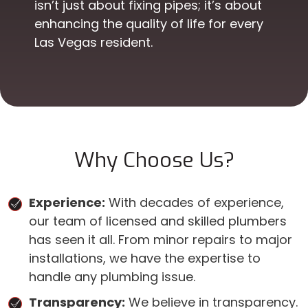
isn’t just about fixing pipes; it’s about
enhancing the quality of life for every
Las Vegas resident.
Why Choose Us?
Experience:
With decades of experience,
our team of licensed and skilled plumbers
has seen it all. From minor repairs to major
installations, we have the expertise to
handle any plumbing issue.
Transparency:
We believe in transparency.