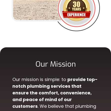
Our Mission
Our mission is simple: to
provide top-
notch plumbing services that
ensure the comfort, convenience,
and peace of mind of our
customers
. We believe that plumbing