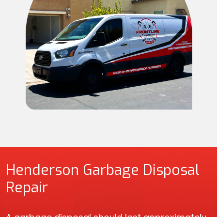
Henderson Garbage Disposal
Repair