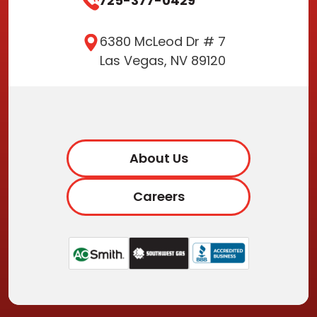
725-377-0429
6380 McLeod Dr # 7
Las Vegas, NV 89120
About Us
Careers