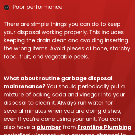
Poor performance
There are simple things you can do to keep
your disposal working properly. This includes
keeping the drain clean and avoiding inserting
the wrong items. Avoid pieces of bone, starchy
food, fruit, and vegetable peels.
What about routine garbage disposal
maintenance?
You should periodically put a
mixture of baking soda and vinegar into your
disposal to clean it. Always run water for
several minutes when you are doing dishes,
even if you’re done using your unit. You can
also have a
plumber
from
Frontline Plumbing