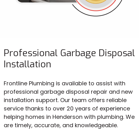
Professional Garbage Disposal
Installation
Frontline Plumbing is available to assist with
professional garbage disposal repair and new
installation support. Our team offers reliable
service thanks to over 20 years of experience
helping homes in Henderson with plumbing. We
are timely, accurate, and knowledgeable.