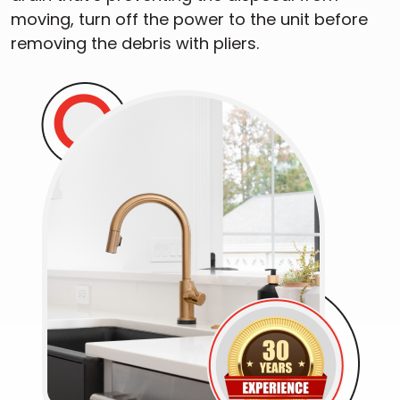
moving, turn off the power to the unit before
removing the debris with pliers.