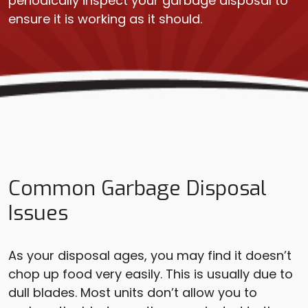
periodically inspect your garbage disposal to
ensure it is working as it should.
Common Garbage Disposal
Issues
As your disposal ages, you may find it doesn’t
chop up food very easily. This is usually due to
dull blades. Most units don’t allow you to