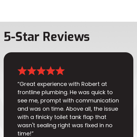
5-Star Reviews
“Great experience with Robert at
frontline plumbing. He was quick to
see me, prompt with communication
and was on time. Above all, the issue
with a finicky toilet tank flap that
wasn't sealing right was fixed in no
time!”