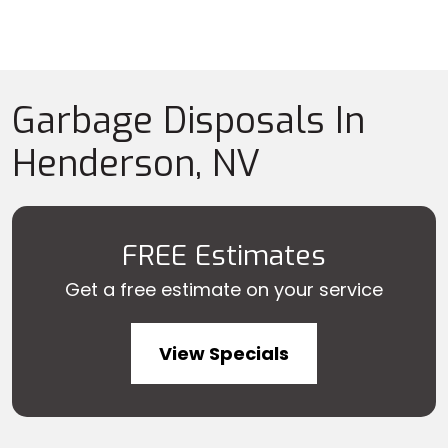
Garbage Disposals In
Henderson, NV
FREE Estimates
Get a free estimate on your service
View Specials