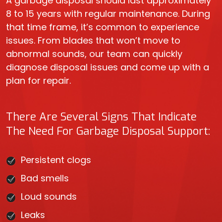
A garbage disposal should last approximately
8 to 15 years with regular maintenance. During
that time frame, it’s common to experience
issues. From blades that won’t move to
abnormal sounds, our team can quickly
diagnose disposal issues and come up with a
plan for repair.
There Are Several Signs That Indicate
The Need For Garbage Disposal Support:
Persistent clogs
Bad smells
Loud sounds
Leaks