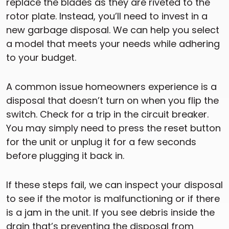
replace the blades as they are riveted to the
rotor plate. Instead, you’ll need to invest in a
new garbage disposal. We can help you select
a model that meets your needs while adhering
to your budget.
A common issue homeowners experience is a
disposal that doesn’t turn on when you flip the
switch. Check for a trip in the circuit breaker.
You may simply need to press the reset button
for the unit or unplug it for a few seconds
before plugging it back in.
If these steps fail, we can inspect your disposal
to see if the motor is malfunctioning or if there
is a jam in the unit. If you see debris inside the
drain that’s preventing the disposal from