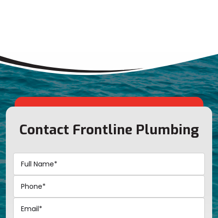
Contact Frontline Plumbing