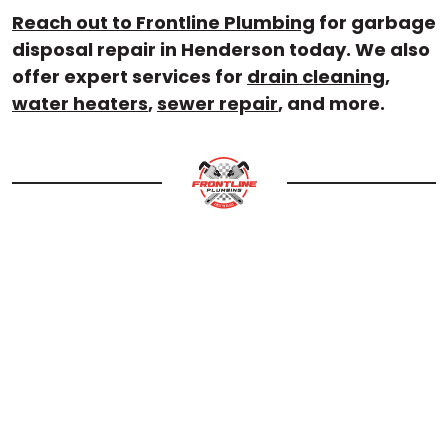
Reach out to Frontline Plumbing
for garbage
disposal repair in Henderson today. We also
offer expert services for
drain cleaning
,
water heaters
,
sewer repair
, and more.