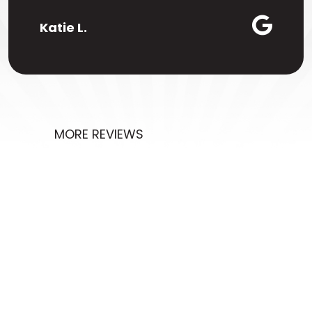
Katie L.
MORE REVIEWS