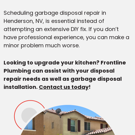
Scheduling garbage disposal repair in
Henderson, NV, is essential instead of
attempting an extensive DIY fix. If you don’t
have professional experience, you can make a
minor problem much worse.
Looking to upgrade your kitchen? Frontline
Plumbing can assist with your disposal
repair needs as well as garbage disposal
installation.
Contact us today
!