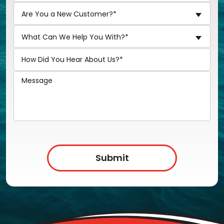
Are You a New Customer?*
What Can We Help You With?*
Submit