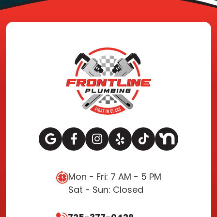
Mon - Fri: 7 AM - 5 PM
Sat - Sun: Closed