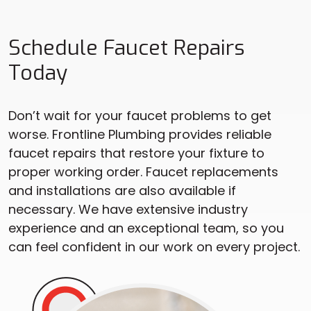
Schedule Faucet Repairs
Today
Don’t wait for your faucet problems to get
worse. Frontline Plumbing provides reliable
faucet repairs that restore your fixture to
proper working order. Faucet replacements
and installations are also available if
necessary. We have extensive industry
experience and an exceptional team, so you
can feel confident in our work on every project.