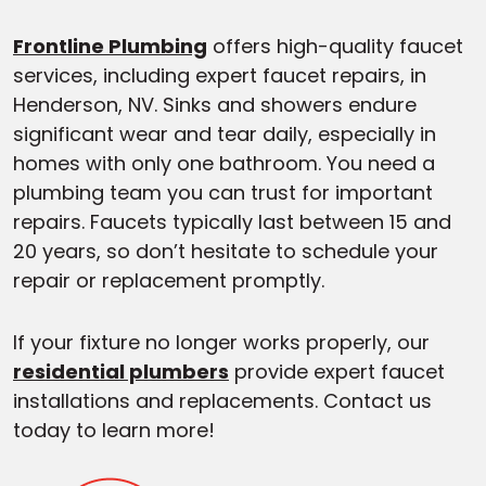
Frontline Plumbing
offers high-quality faucet
services, including expert faucet repairs, in
Henderson, NV. Sinks and showers endure
significant wear and tear daily, especially in
homes with only one bathroom. You need a
plumbing team you can trust for important
repairs. Faucets typically last between 15 and
20 years, so don’t hesitate to schedule your
repair or replacement promptly.
If your fixture no longer works properly, our
residential plumbers
provide expert faucet
installations and replacements. Contact us
today to learn more!