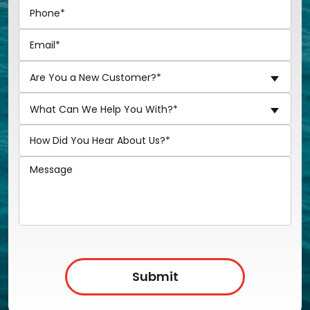
Are You a New Customer?*
What Can We Help You With?*
Submit