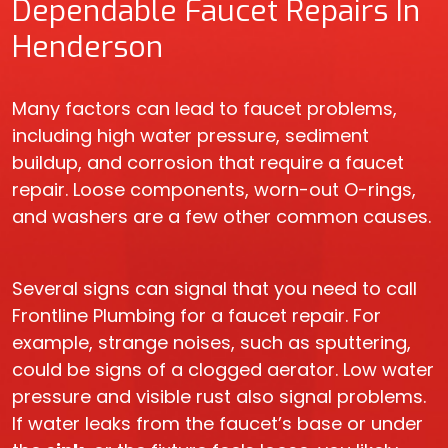
Dependable Faucet Repairs In
Henderson
Many factors can lead to faucet problems,
including high water pressure, sediment
buildup, and corrosion that require a faucet
repair. Loose components, worn-out O-rings,
and washers are a few other common causes.
Several signs can signal that you need to call
Frontline Plumbing for a faucet repair. For
example, strange noises, such as sputtering,
could be signs of a clogged aerator. Low water
pressure and visible rust also signal problems.
If water leaks from the faucet’s base or under