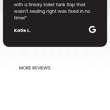
with a finicky toilet tank flap that
wasn't sealing right was fixed in no
time!”
Katie L.
MORE REVIEWS