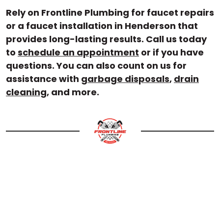
Rely on Frontline Plumbing for faucet repairs
or a faucet installation in Henderson that
provides long-lasting results. Call us today
to
schedule an appointment
or if you have
questions. You can also count on us for
assistance with
garbage disposals
,
drain
cleaning
, and more.