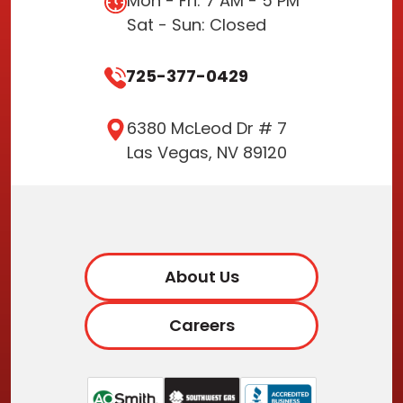
Mon - Fri: 7 AM - 5 PM
Sat - Sun: Closed
725-377-0429
6380 McLeod Dr # 7
Las Vegas, NV 89120
About Us
Careers