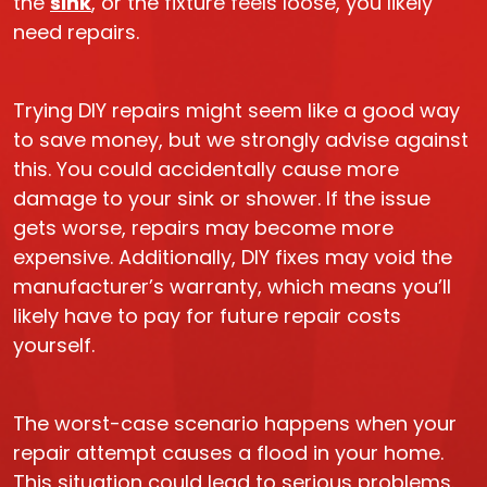
the
sink
, or the fixture feels loose, you likely
need repairs.
Trying DIY repairs might seem like a good way
to save money, but we strongly advise against
this. You could accidentally cause more
damage to your sink or shower. If the issue
gets worse, repairs may become more
expensive. Additionally, DIY fixes may void the
manufacturer’s warranty, which means you’ll
likely have to pay for future repair costs
yourself.
The worst-case scenario happens when your
repair attempt causes a flood in your home.
This situation could lead to serious problems.