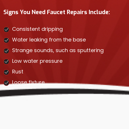
Signs You Need Faucet Repairs Include:
Consistent dripping
Water leaking from the base
Strange sounds, such as sputtering
Low water pressure
Rust
Loose fixture