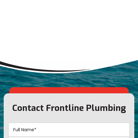
Contact Frontline Plumbing