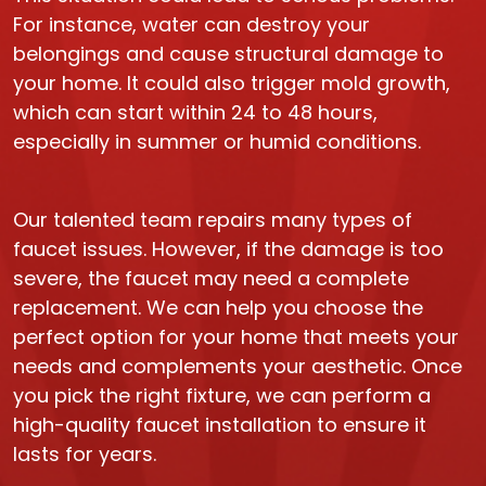
For instance, water can destroy your
belongings and cause structural damage to
your home. It could also trigger mold growth,
which can start within 24 to 48 hours,
especially in summer or humid conditions.
Our talented team repairs many types of
faucet issues. However, if the damage is too
severe, the faucet may need a complete
replacement. We can help you choose the
perfect option for your home that meets your
needs and complements your aesthetic. Once
you pick the right fixture, we can perform a
high-quality faucet installation to ensure it
lasts for years.