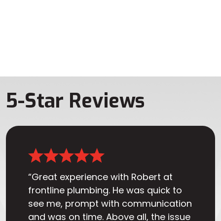
5-Star Reviews
“Great experience with Robert at
frontline plumbing. He was quick to
see me, prompt with communication
and was on time. Above all, the issue