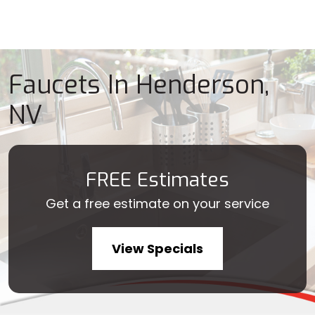
Faucets In Henderson,
NV
FREE Estimates
Get a free estimate on your service
View Specials