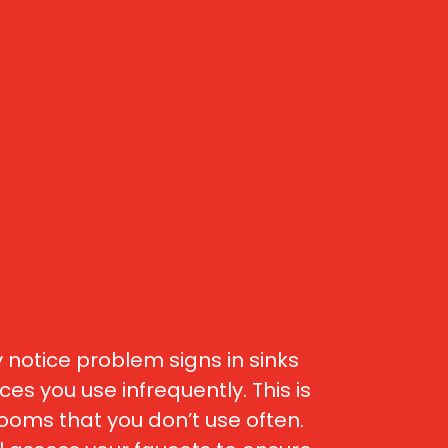
 notice problem signs in sinks
es you use infrequently. This is
oms that you don’t use often.