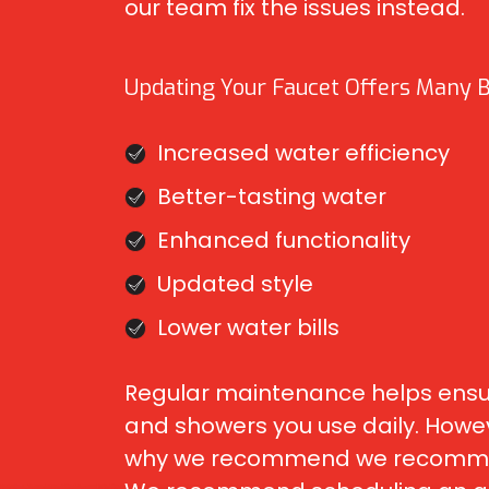
our team fix the issues instead.
Updating Your Faucet Offers Many Be
Increased water efficiency
Better-tasting water
Enhanced functionality
Updated style
Lower water bills
Regular maintenance helps ensure
and showers you use daily. Howeve
why we recommend we recommend w