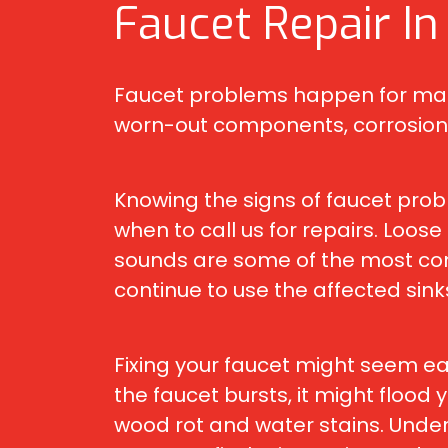
Faucet Repair In
Faucet problems happen for many 
worn-out components, corrosion,
Knowing the signs of faucet prob
when to call us for repairs. Loos
sounds are some of the most com
continue to use the affected sin
Fixing your faucet might seem eas
the faucet bursts, it might flood
wood rot and water stains. Under 