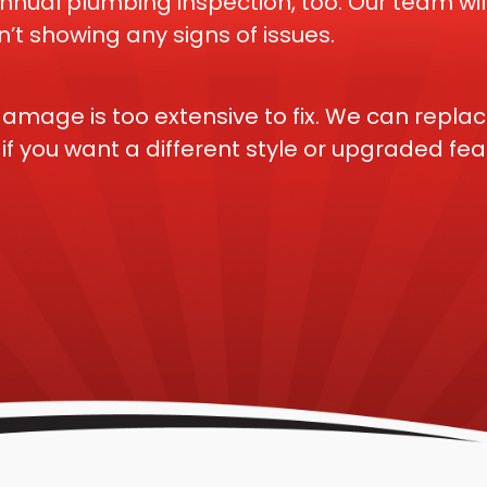
al plumbing inspection, too. Our team will
’t showing any signs of issues.
amage is too extensive to fix. We can replac
f you want a different style or upgraded fea