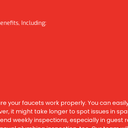
nefits, Including:
 your faucets work properly. You can easily
r, it might take longer to spot issues in spac
eekly inspections, especially in guest ro