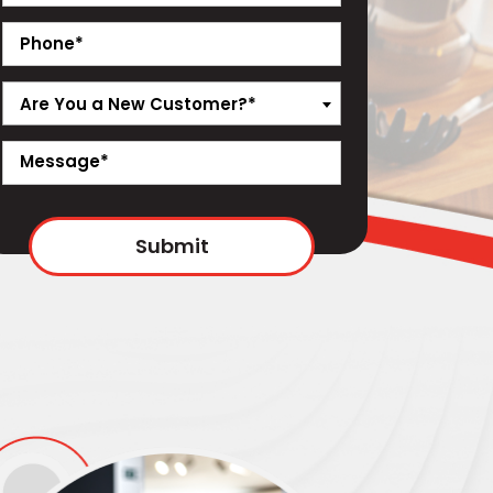
Are You a New Customer?*
Submit