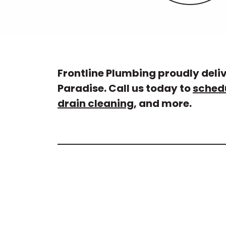
Frontline Plumbing proudly deli
Paradise. Call us today to
sched
drain cleaning
, and more.