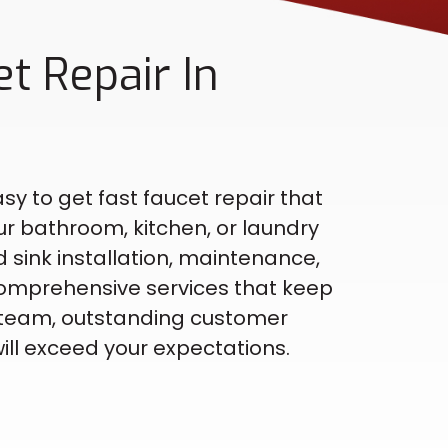
t Repair In
sy to get fast faucet repair that
ur bathroom, kitchen, or laundry
 sink installation, maintenance,
omprehensive services that keep
ed team, outstanding customer
ill exceed your expectations.