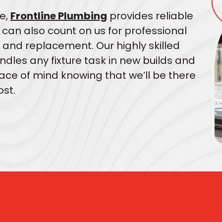
e,
Frontline Plumbing
provides reliable
u can also count on us for professional
 and replacement. Our highly skilled
dles any fixture task in new builds and
ce of mind knowing that we’ll be there
st.