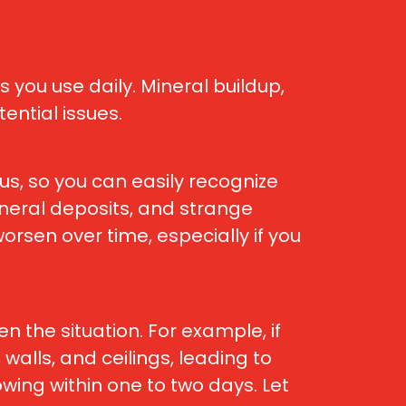
you use daily. Mineral buildup,
ntial issues.
us, so you can easily recognize
mineral deposits, and strange
sen over time, especially if you
 the situation. For example, if
walls, and ceilings, leading to
wing within one to two days. Let