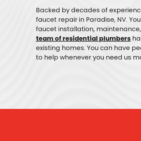
Backed by decades of experienc
faucet repair in Paradise, NV. Yo
faucet installation, maintenance,
team of residential plumbers
han
existing homes. You can have pea
to help whenever you need us mo