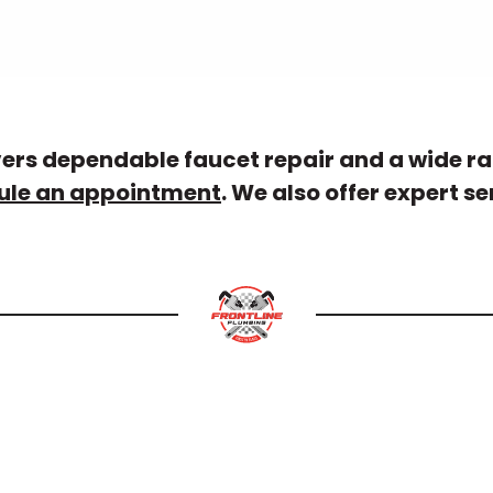
vers dependable faucet repair and a wide ra
ule an appointment
. We also offer expert se