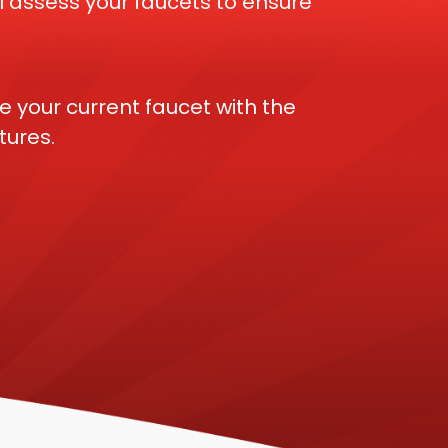
 assess your faucets to ensure
e your current faucet with the
tures.