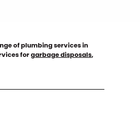
nge of plumbing services in
rvices for
garbage disposals
,