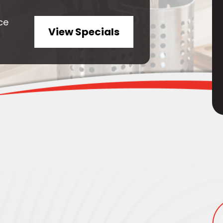
ce
View Specials