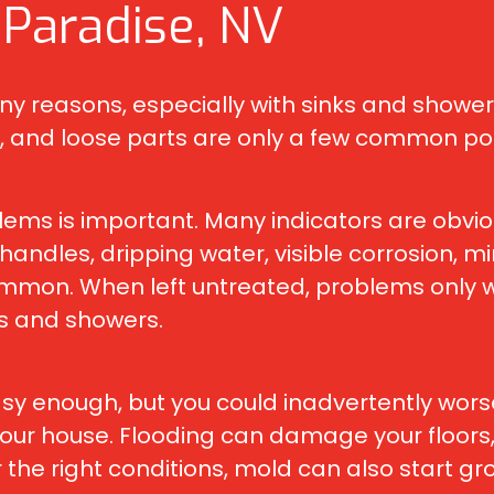
 Paradise, NV
reasons, especially with sinks and showers 
 and loose parts are only a few common pote
lems is important. Many indicators are obvio
e handles, dripping water, visible corrosion, 
mon. When left untreated, problems only wor
ks and showers.
y enough, but you could inadvertently worsen
 your house. Flooding can damage your floors, 
the right conditions, mold can also start gro