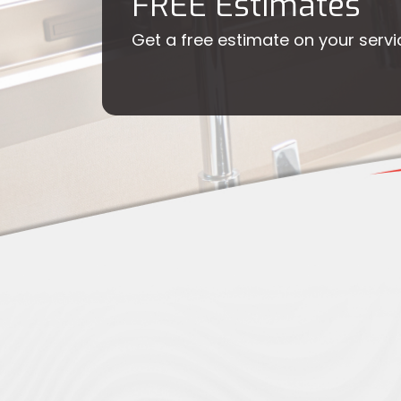
FREE Estimates
Get a free estimate on your servi