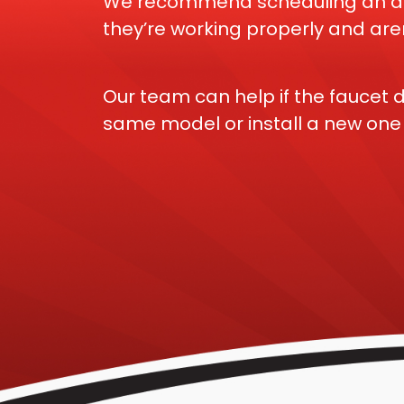
We recommend scheduling an annu
they’re working properly and aren
Our team can help if the faucet d
same model or install a new one i