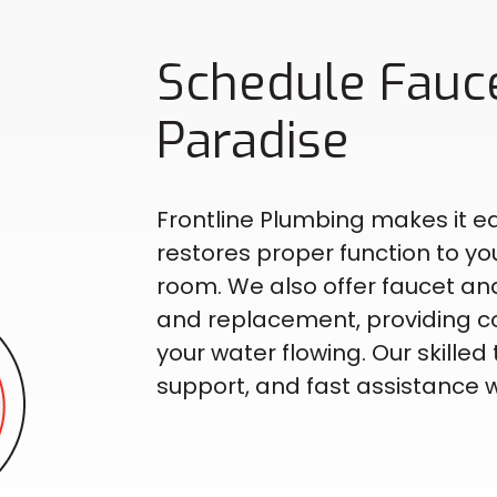
Schedule Fauce
Paradise
Frontline Plumbing makes it ea
restores proper function to yo
room. We also offer faucet and
and replacement, providing c
your water flowing. Our skill
support, and fast assistance w