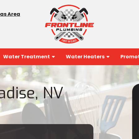
gas Area
Water Treatment
Water Heaters
Promot
adise, NV