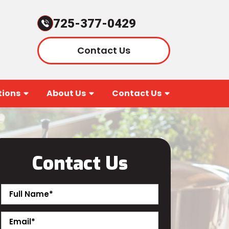
725-377-0429
Contact Us
ions
About Us
Contact Us
Contact Us