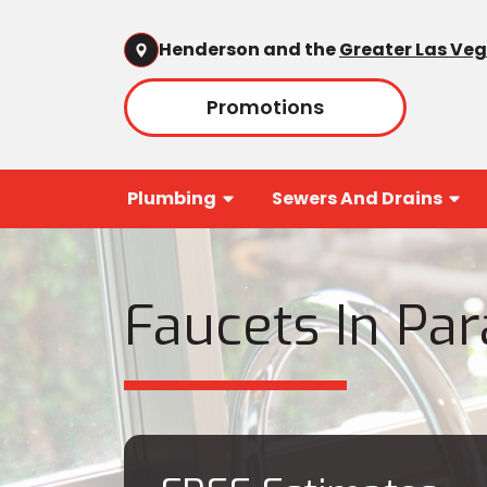
Henderson and the
Greater Las Ve
Promotions
Plumbing
Sewers And Drains
Faucets In Par