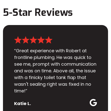
5-Star Reviews
“Great experience with Robert at
frontline plumbing. He was quick to
see me, prompt with communication
and was on time. Above all, the issue
with a finicky toilet tank flap that
wasn't sealing right was fixed in no
time!”
Katie L.