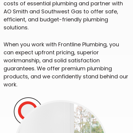
costs of essential plumbing and partner with
AO Smith and Southwest Gas to offer safe,
efficient, and budget-friendly plumbing
solutions.
When you work with Frontline Plumbing, you
can expect upfront pricing, superior
workmanship, and solid satisfaction
guarantees. We offer premium plumbing
products, and we confidently stand behind our
work.