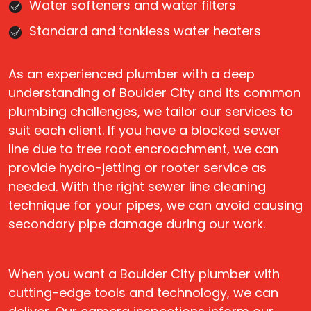
Water softeners and water filters
Standard and tankless water heaters
As an experienced plumber with a deep
understanding of Boulder City and its common
plumbing challenges, we tailor our services to
suit each client. If you have a blocked sewer
line due to tree root encroachment, we can
provide hydro-jetting or rooter service as
needed. With the right sewer line cleaning
technique for your pipes, we can avoid causing
secondary pipe damage during our work.
When you want a Boulder City plumber with
cutting-edge tools and technology, we can