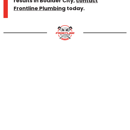
results in Boulder City,
contact
Frontline Plumbing
today.