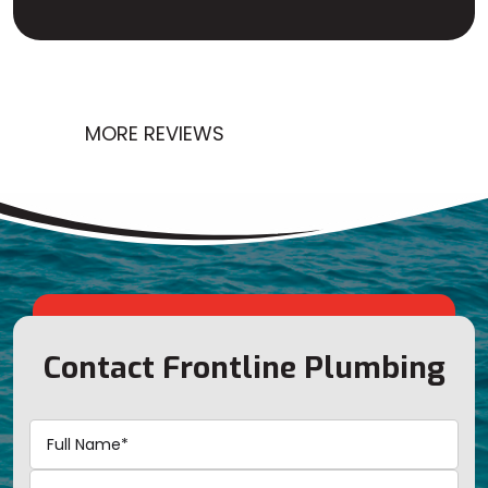
MORE REVIEWS
Contact Frontline Plumbing