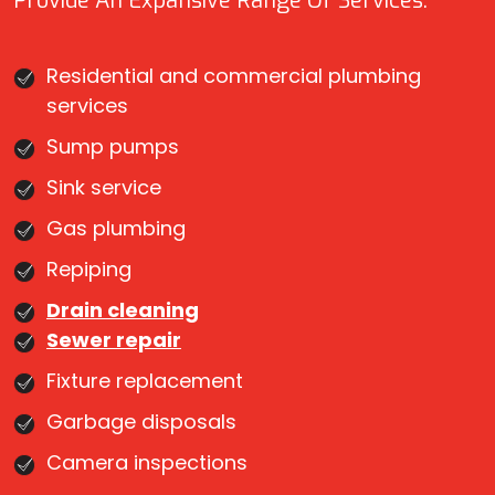
Provide An Expansive Range Of Services:
Residential and commercial plumbing
services
Sump pumps
Sink service
Gas plumbing
Repiping
Drain cleaning
Sewer repair
Fixture replacement
Garbage disposals
Camera inspections