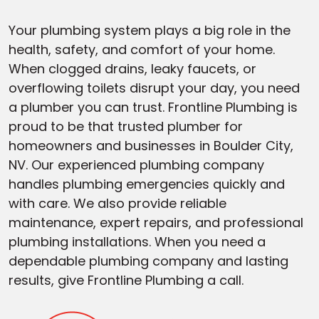
Your plumbing system plays a big role in the
health, safety, and comfort of your home.
When clogged drains, leaky faucets, or
overflowing toilets disrupt your day, you need
a plumber you can trust. Frontline Plumbing is
proud to be that trusted plumber for
homeowners and businesses in Boulder City,
NV. Our experienced plumbing company
handles plumbing emergencies quickly and
with care. We also provide reliable
maintenance, expert repairs, and professional
plumbing installations. When you need a
dependable plumbing company and lasting
results, give Frontline Plumbing a call.