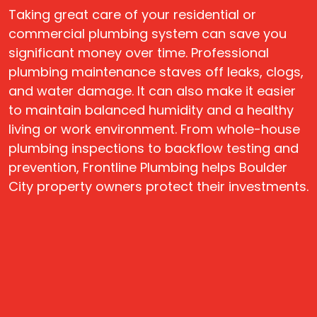
Taking great care of your residential or
commercial plumbing system can save you
significant money over time. Professional
plumbing maintenance staves off leaks, clogs,
and water damage. It can also make it easier
to maintain balanced humidity and a healthy
living or work environment. From whole-house
plumbing inspections to backflow testing and
prevention, Frontline Plumbing helps Boulder
City property owners protect their investments.