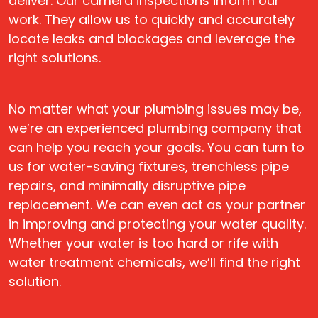
deliver. Our camera inspections inform our
work. They allow us to quickly and accurately
locate leaks and blockages and leverage the
right solutions.
No matter what your plumbing issues may be,
we’re an experienced plumbing company that
can help you reach your goals. You can turn to
us for water-saving fixtures, trenchless pipe
repairs, and minimally disruptive pipe
replacement. We can even act as your partner
in improving and protecting your water quality.
Whether your water is too hard or rife with
water treatment chemicals, we’ll find the right
solution.