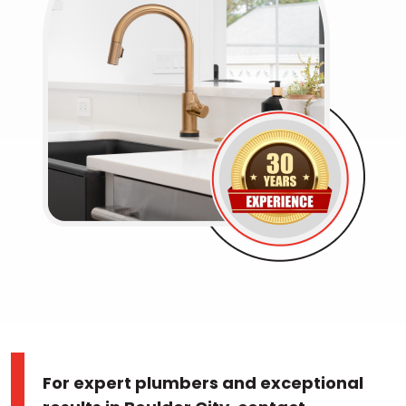
For expert plumbers and exceptional