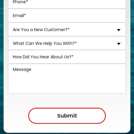
Are You a New Customer?*
What Can We Help You With?*
Submit