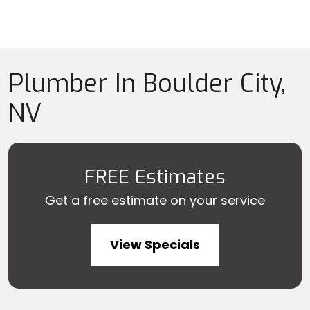
Plumber In Boulder City,
NV
FREE Estimates
Get a free estimate on your service
View Specials