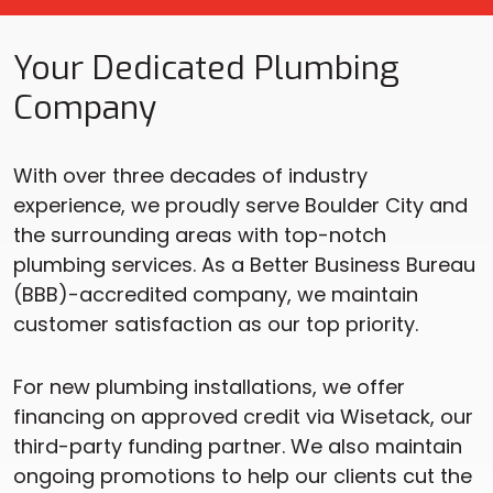
Your Dedicated Plumbing
Company
With over three decades of industry
experience, we proudly serve Boulder City and
the surrounding areas with top-notch
plumbing services. As a Better Business Bureau
(BBB)-accredited company, we maintain
customer satisfaction as our top priority.
For new plumbing installations, we offer
financing on approved credit via Wisetack, our
third-party funding partner. We also maintain
ongoing promotions to help our clients cut the