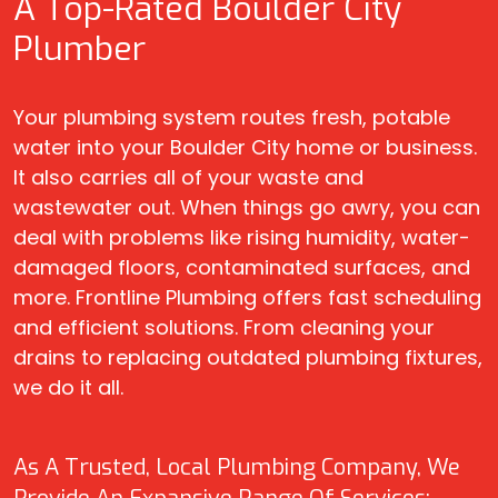
A Top-Rated Boulder City
Plumber
Your plumbing system routes fresh, potable
water into your Boulder City home or business.
It also carries all of your waste and
wastewater out. When things go awry, you can
deal with problems like rising humidity, water-
damaged floors, contaminated surfaces, and
more. Frontline Plumbing offers fast scheduling
and efficient solutions. From cleaning your
drains to replacing outdated plumbing fixtures,
we do it all.
As A Trusted, Local Plumbing Company, We