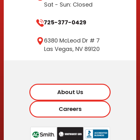
Sat - Sun: Closed
725-377-0429
6380 McLeod Dr # 7
Las Vegas, NV 89120
About Us
Careers