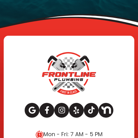
Mon - Fri: 7 AM - 5 PM