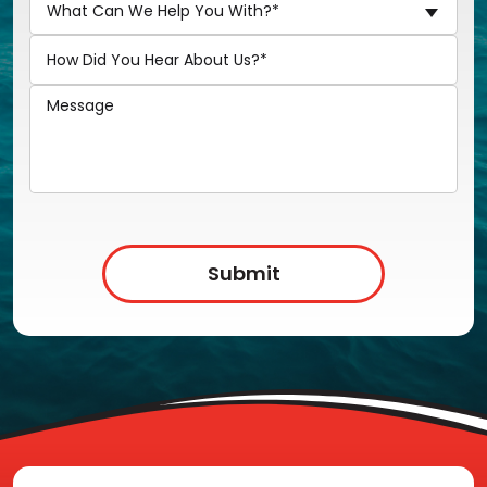
What Can We Help You With?*
Submit