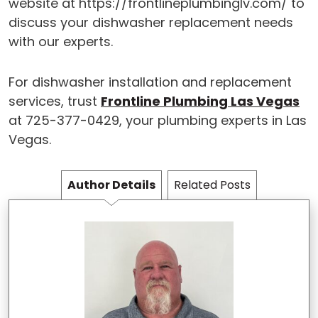
website at https://frontlineplumbinglv.com/ to
discuss your dishwasher replacement needs
with our experts.
For dishwasher installation and replacement
services, trust
Frontline Plumbing Las Vegas
at 725-377-0429, your plumbing experts in Las
Vegas.
Author Details
Related Posts