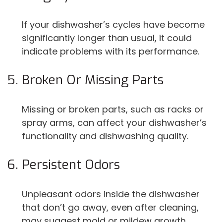
If your dishwasher’s cycles have become
significantly longer than usual, it could
indicate problems with its performance.
Broken Or Missing Parts
Missing or broken parts, such as racks or
spray arms, can affect your dishwasher’s
functionality and dishwashing quality.
Persistent Odors
Unpleasant odors inside the dishwasher
that don’t go away, even after cleaning,
may suggest mold or mildew growth.