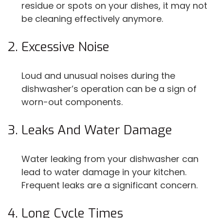
residue or spots on your dishes, it may not
be cleaning effectively anymore.
Excessive Noise
Loud and unusual noises during the
dishwasher’s operation can be a sign of
worn-out components.
Leaks And Water Damage
Water leaking from your dishwasher can
lead to water damage in your kitchen.
Frequent leaks are a significant concern.
Long Cycle Times