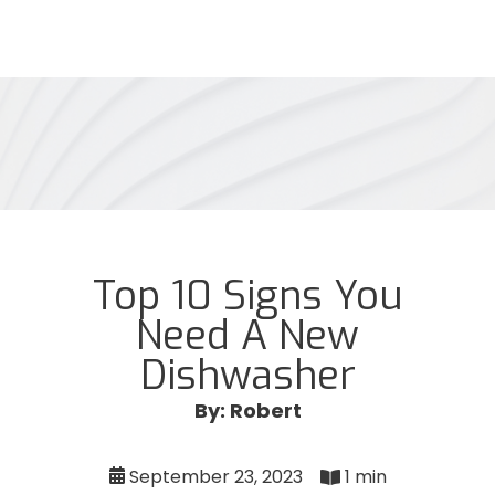
Top 10 Signs You
Need A New
Dishwasher
By: Robert
September 23, 2023
1 min