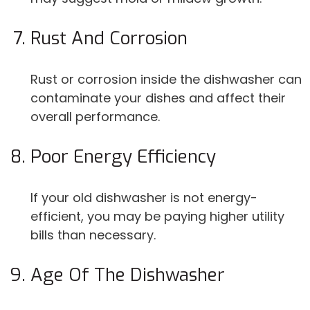
Rust And Corrosion
Rust or corrosion inside the dishwasher can
contaminate your dishes and affect their
overall performance.
Poor Energy Efficiency
If your old dishwasher is not energy-
efficient, you may be paying higher utility
bills than necessary.
Age Of The Dishwasher