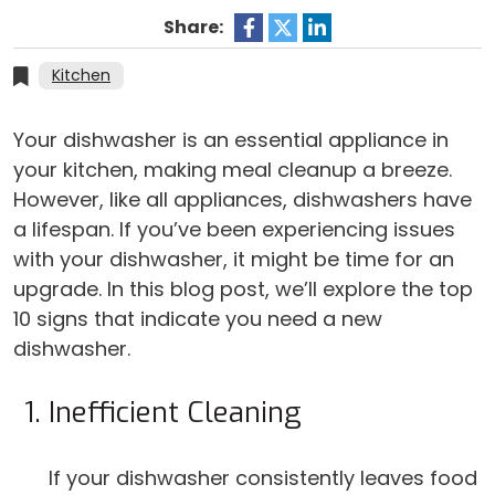
Share:
Kitchen
Your dishwasher is an essential appliance in
your kitchen, making meal cleanup a breeze.
However, like all appliances, dishwashers have
a lifespan. If you’ve been experiencing issues
with your dishwasher, it might be time for an
upgrade. In this blog post, we’ll explore the top
10 signs that indicate you need a new
dishwasher.
Inefficient Cleaning
If your dishwasher consistently leaves food