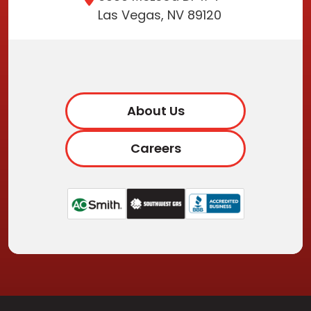
Las Vegas, NV 89120
About Us
Careers