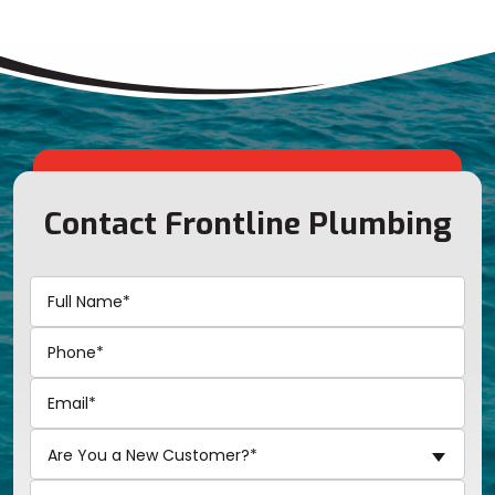
Contact Frontline Plumbing
Are You a New Customer?*