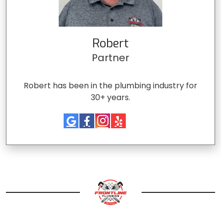
Robert
Partner
Robert has been in the plumbing industry for
30+ years.