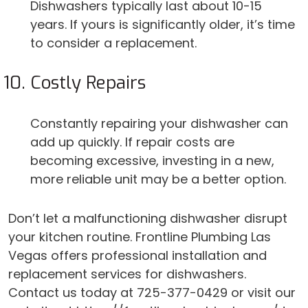
Dishwashers typically last about 10-15
years. If yours is significantly older, it’s time
to consider a replacement.
Costly Repairs
Constantly repairing your dishwasher can
add up quickly. If repair costs are
becoming excessive, investing in a new,
more reliable unit may be a better option.
Don’t let a malfunctioning dishwasher disrupt
your kitchen routine. Frontline Plumbing Las
Vegas offers professional installation and
replacement services for dishwashers.
Contact us today at 725-377-0429 or visit our