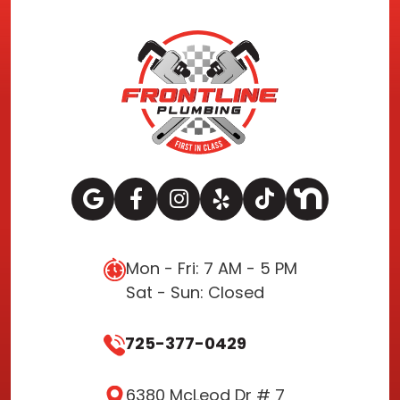
Mon - Fri: 7 AM - 5 PM
Sat - Sun: Closed
725-377-0429
6380 McLeod Dr # 7