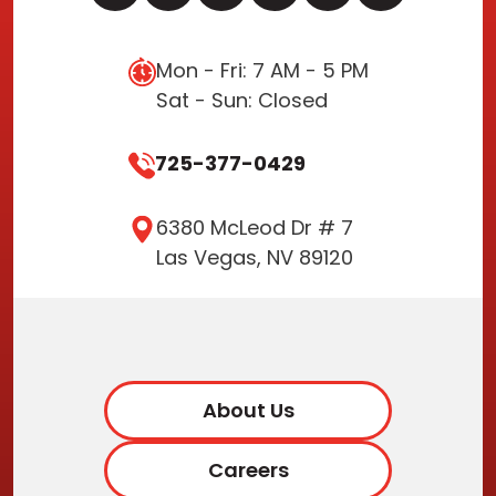
Mon - Fri: 7 AM - 5 PM
Sat - Sun: Closed
725-377-0429
6380 McLeod Dr # 7
Las Vegas, NV 89120
About Us
Careers