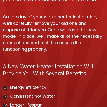
On the day of your water heater installation,
we’ll carefully remove your old one and
dispose of it for you. Once we have the new
model in place, we’ll make all of the necessary
connections and test it to ensure it’s
functioning properly.
A New Water Heater Installation Will
Provide You With Several Benefits.
Energy efficiency
Consistent hot water
Longer lifespan