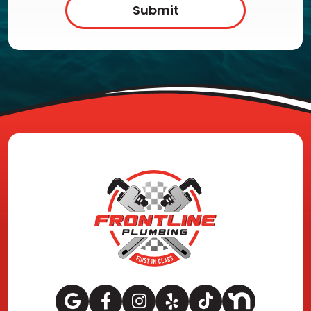
Submit