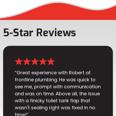
5-Star Reviews
“Great experience with Robert at
frontline plumbing. He was quick to
see me, prompt with communication
and was on time. Above all, the issue
with a finicky toilet tank flap that
wasn't sealing right was fixed in no
time!”