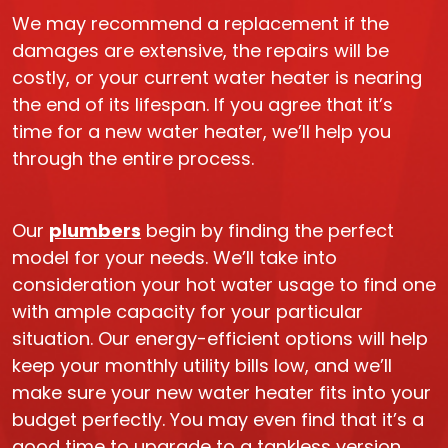
We may recommend a replacement if the
damages are extensive, the repairs will be
costly, or your current water heater is nearing
the end of its lifespan. If you agree that it’s
time for a new water heater, we’ll help you
through the entire process.
Our
plumbers
begin by finding the perfect
model for your needs. We’ll take into
consideration your hot water usage to find one
with ample capacity for your particular
situation. Our energy-efficient options will help
keep your monthly utility bills low, and we’ll
make sure your new water heater fits into your
budget perfectly. You may even find that it’s a
good time to upgrade to a tankless version.