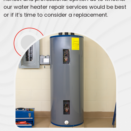
our water heater repair services would be best
or if it’s time to consider a replacement.