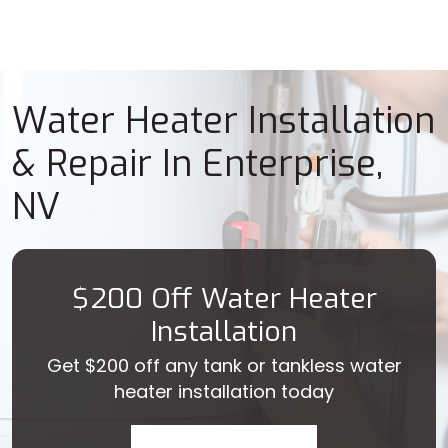
Water Heater Installation
& Repair In Enterprise,
NV
$200 Off Water Heater
Installation
Get $200 off any tank or tankless water
heater installation today