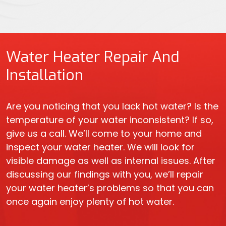
Water Heater Repair And
Installation
Are you noticing that you lack hot water? Is the
temperature of your water inconsistent? If so,
give us a call. We’ll come to your home and
inspect your water heater. We will look for
visible damage as well as internal issues. After
discussing our findings with you, we’ll repair
your water heater’s problems so that you can
once again enjoy plenty of hot water.