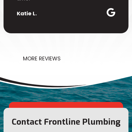
Katie L.
MORE REVIEWS
Contact Frontline Plumbing