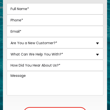
Are You a New Customer?*
What Can We Help You With?*