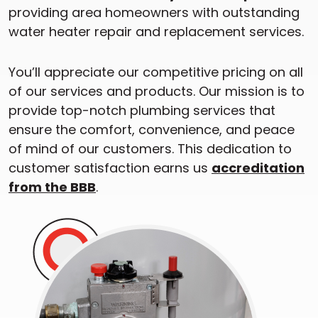
providing area homeowners with outstanding
water heater repair and replacement services.
You’ll appreciate our competitive pricing on all
of our services and products. Our mission is to
provide top-notch plumbing services that
ensure the comfort, convenience, and peace
of mind of our customers. This dedication to
customer satisfaction earns us
accreditation
from the BBB
.