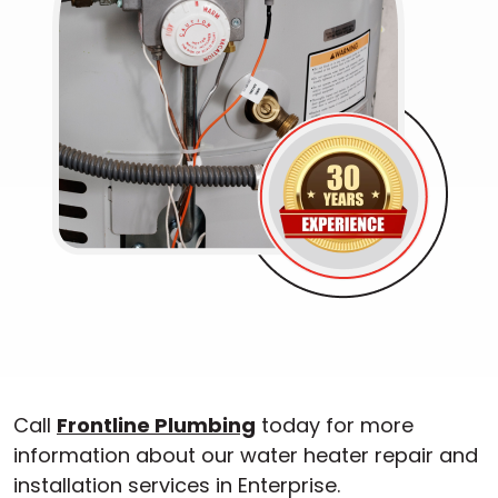
Call
Frontline Plumbing
today for more
information about our water heater repair and
installation services in Enterprise.