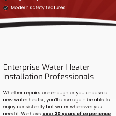
Modern safety features
Enterprise Water Heater
Installation Professionals
Whether repairs are enough or you choose a
new water heater, you’ll once again be able to
enjoy consistently hot water whenever you
need it. We have
over 30 years of experience