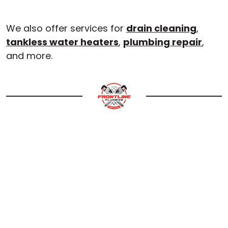
We also offer services for
drain cleaning
,
tankless water heaters
,
plumbing repair
,
and more.