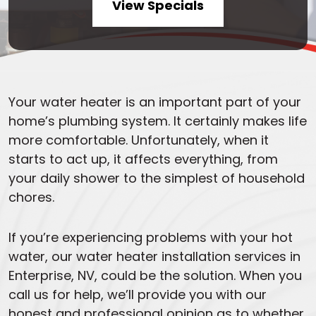
View Specials
Your water heater is an important part of your
home’s plumbing system. It certainly makes life
more comfortable. Unfortunately, when it
starts to act up, it affects everything, from
your daily shower to the simplest of household
chores.
If you’re experiencing problems with your hot
water, our water heater installation services in
Enterprise, NV, could be the solution. When you
call us for help, we’ll provide you with our
honest and professional opinion as to whether