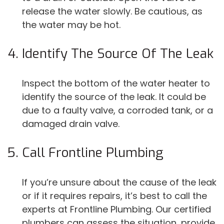
release the water slowly. Be cautious, as
the water may be hot.
Identify The Source Of The Leak
Inspect the bottom of the water heater to
identify the source of the leak. It could be
due to a faulty valve, a corroded tank, or a
damaged drain valve.
Call Frontline Plumbing
If you’re unsure about the cause of the leak
or if it requires repairs, it’s best to call the
experts at Frontline Plumbing. Our certified
plumbers can assess the situation, provide