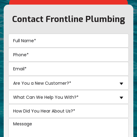
Contact Frontline Plumbing
Are You a New Customer?*
What Can We Help You With?*