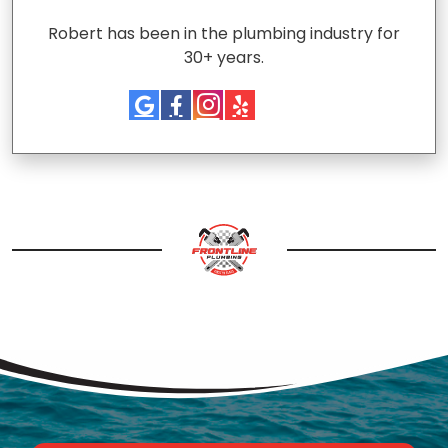
Robert has been in the plumbing industry for
30+ years.