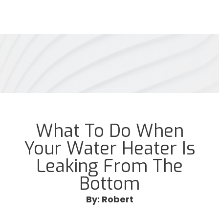
What To Do When
Your Water Heater Is
Leaking From The
Bottom
By: Robert