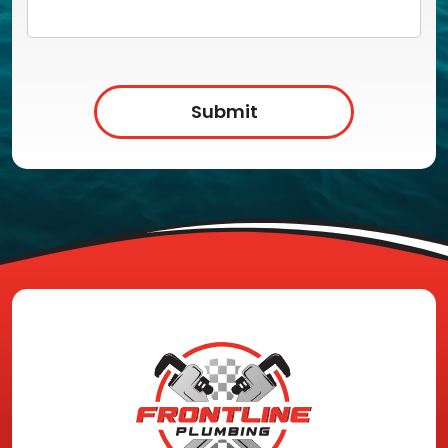
Submit