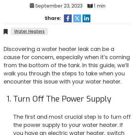
September 23, 2023
1 min
Share:
Water Heaters
Discovering a water heater leak can be a
cause for concern, especially when it’s coming
from the bottom of the tank. In this guide, we’ll
walk you through the steps to take when you
encounter this issue with your water heater.
Turn Off The Power Supply
The first and most crucial step is to turn off
the power supply to your water heater. If
you have an electric water heater, switch