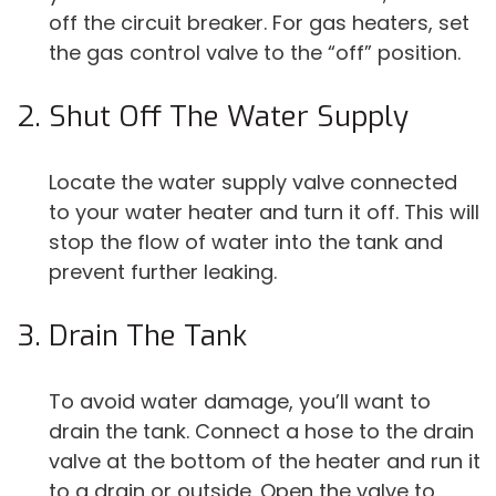
off the circuit breaker. For gas heaters, set
the gas control valve to the “off” position.
Shut Off The Water Supply
Locate the water supply valve connected
to your water heater and turn it off. This will
stop the flow of water into the tank and
prevent further leaking.
Drain The Tank
To avoid water damage, you’ll want to
drain the tank. Connect a hose to the drain
valve at the bottom of the heater and run it
to a drain or outside. Open the valve to