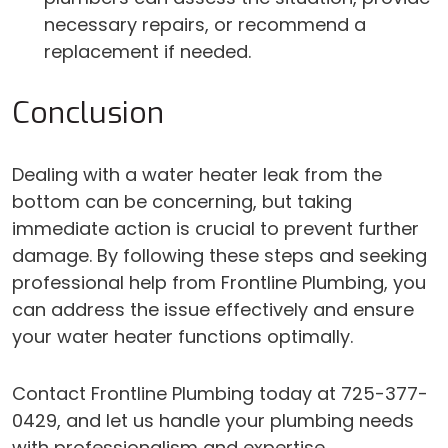
necessary repairs, or recommend a
replacement if needed.
Conclusion
Dealing with a water heater leak from the
bottom can be concerning, but taking
immediate action is crucial to prevent further
damage. By following these steps and seeking
professional help from Frontline Plumbing, you
can address the issue effectively and ensure
your water heater functions optimally.
Contact Frontline Plumbing today at 725-377-
0429, and let us handle your plumbing needs
with professionalism and expertise.