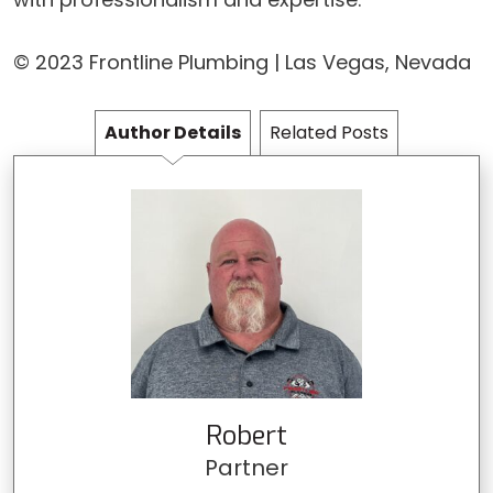
© 2023 Frontline Plumbing | Las Vegas, Nevada
Author Details
Related Posts
Robert
Partner