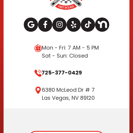
Mon - Fri: 7 AM - 5 PM
Sat - Sun: Closed
725-377-0429
6380 McLeod Dr # 7
Las Vegas, NV 89120