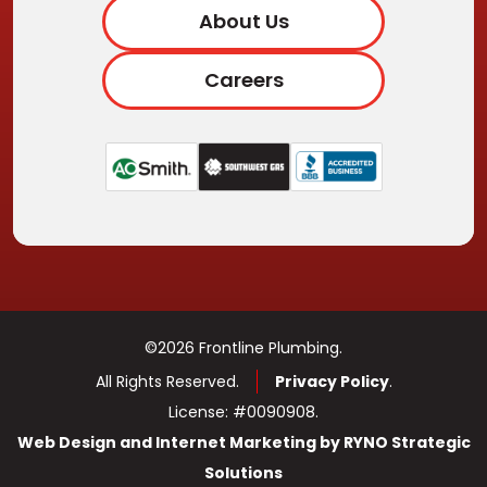
About Us
Careers
©2026 Frontline Plumbing.
All Rights Reserved.
Privacy Policy
.
License: #0090908.
Web Design and Internet Marketing by RYNO Strategic
Solutions