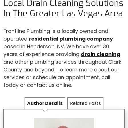
Local Drain Cleaning Solutions
In The Greater Las Vegas Area
Frontline Plumbing is a locally owned and
operated
residential plumbing company
based in Henderson, NV. We have over 30
years of experience providing
drain cleaning
and other plumbing services throughout Clark
County and beyond. To learn more about our
services or schedule an appointment, call
today or contact us online.
Author Details
Related Posts