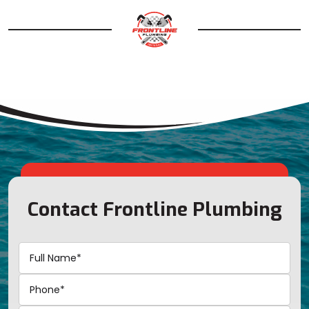
Contact Frontline Plumbing