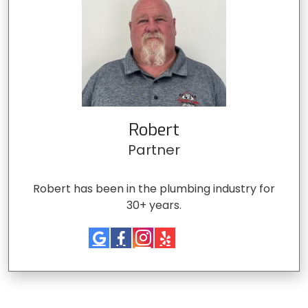
Robert
Partner
Robert has been in the plumbing industry for
30+ years.