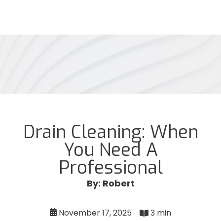
Drain Cleaning: When
You Need A
Professional
By: Robert
November 17, 2025
3 min