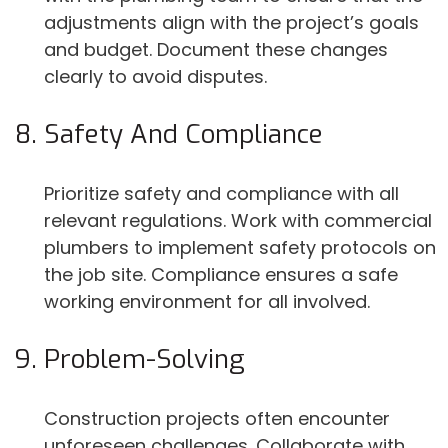
adjustments align with the project’s goals
and budget. Document these changes
clearly to avoid disputes.
Safety And Compliance
Prioritize safety and compliance with all
relevant regulations. Work with commercial
plumbers to implement safety protocols on
the job site. Compliance ensures a safe
working environment for all involved.
Problem-Solving
Construction projects often encounter
unforeseen challenges. Collaborate with