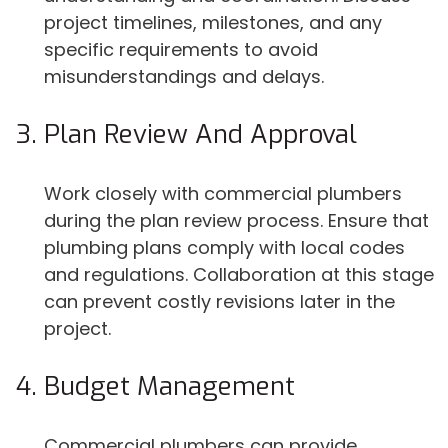
project timelines, milestones, and any
specific requirements to avoid
misunderstandings and delays.
Plan Review And Approval
Work closely with commercial plumbers
during the plan review process. Ensure that
plumbing plans comply with local codes
and regulations. Collaboration at this stage
can prevent costly revisions later in the
project.
Budget Management
Commercial plumbers can provide