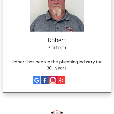
Robert
Partner
Robert has been in the plumbing industry for
30+ years.