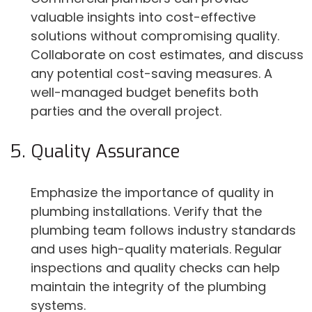
valuable insights into cost-effective
solutions without compromising quality.
Collaborate on cost estimates, and discuss
any potential cost-saving measures. A
well-managed budget benefits both
parties and the overall project.
Quality Assurance
Emphasize the importance of quality in
plumbing installations. Verify that the
plumbing team follows industry standards
and uses high-quality materials. Regular
inspections and quality checks can help
maintain the integrity of the plumbing
systems.