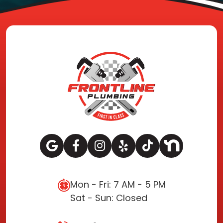
Mon - Fri: 7 AM - 5 PM
Sat - Sun: Closed