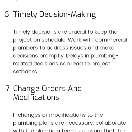
Timely Decision-Making
Timely decisions are crucial to keep the
project on schedule. Work with commercial
plumbers to address issues and make
decisions promptly. Delays in plumbing-
related decisions can lead to project
setbacks.
Change Orders And
Modifications
If changes or modifications to the
plumbing plans are necessary, collaborate
with the plumbing team to ensure that the