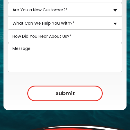
Are You a New Customer?*
What Can We Help You With?*
Submit