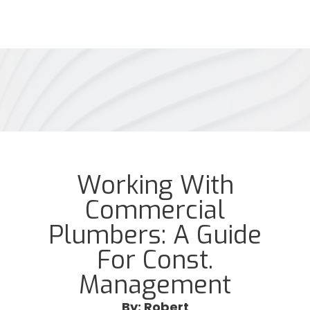
Working With
Commercial
Plumbers: A Guide
For Const.
Management
By: Robert