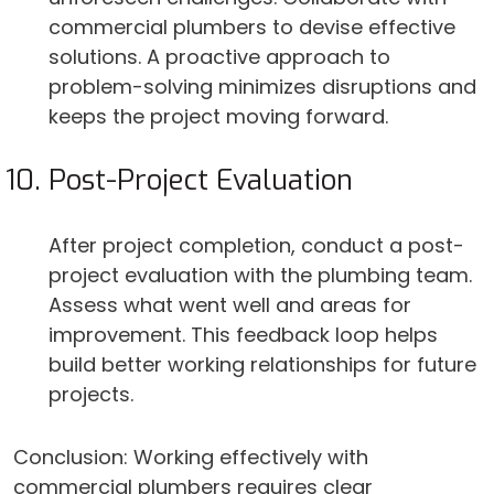
commercial plumbers to devise effective
solutions. A proactive approach to
problem-solving minimizes disruptions and
keeps the project moving forward.
Post-Project Evaluation
After project completion, conduct a post-
project evaluation with the plumbing team.
Assess what went well and areas for
improvement. This feedback loop helps
build better working relationships for future
projects.
Conclusion: Working effectively with
commercial plumbers requires clear