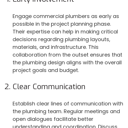
Engage commercial plumbers as early as
possible in the project planning phase.
Their expertise can help in making critical
decisions regarding plumbing layouts,
materials, and infrastructure. This
collaboration from the outset ensures that
the plumbing design aligns with the overall
project goals and budget.
Clear Communication
Establish clear lines of communication with
the plumbing team. Regular meetings and
open dialogues facilitate better
understanding and coordination. Discuss