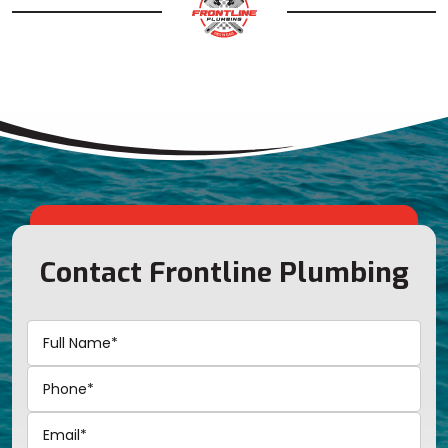
Contact Frontline Plumbing