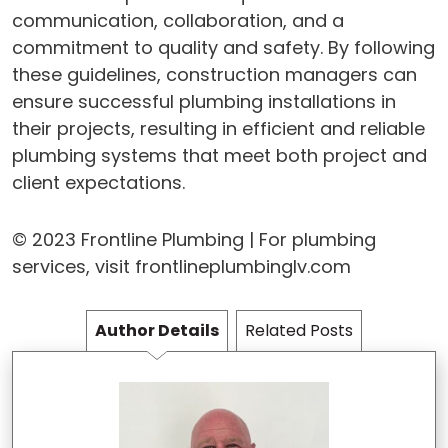
communication, collaboration, and a
commitment to quality and safety. By following
these guidelines, construction managers can
ensure successful plumbing installations in
their projects, resulting in efficient and reliable
plumbing systems that meet both project and
client expectations.
© 2023 Frontline Plumbing | For plumbing
services, visit frontlineplumbinglv.com
Author Details
Related Posts