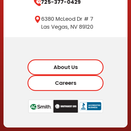
725-377-0429
6380 McLeod Dr # 7
Las Vegas, NV 89120
About Us
Careers