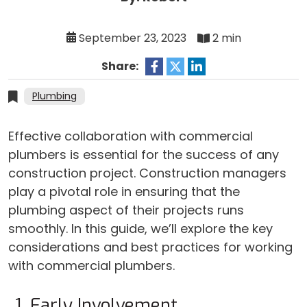
September 23, 2023
2 min
Share:
Plumbing
Effective collaboration with commercial
plumbers is essential for the success of any
construction project. Construction managers
play a pivotal role in ensuring that the
plumbing aspect of their projects runs
smoothly. In this guide, we’ll explore the key
considerations and best practices for working
with commercial plumbers.
Early Involvement